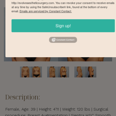
http://evolveaestheticsurgery.com. You can revoke your consent to receive emails
at any time by using the SafeUnsubscribe® link, found at the bottom of every
email.
Emails are serviced by Constant Contact.
Sign up!
Description:
Female, Age: 39 | Height: 4’11 | Weight: 120 lbs | Surgical
procedure: Breast Augmentation | Sientra HSC Smooth