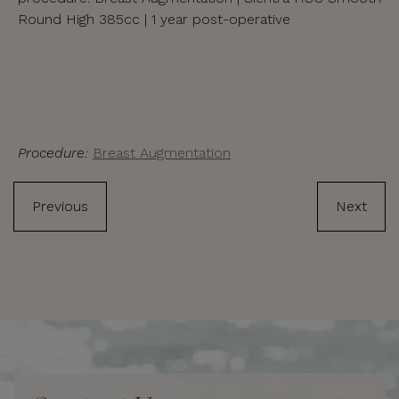
Round High 385cc | 1 year post-operative
Procedure:
Breast Augmentation
Previous
Next