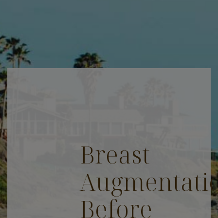
Breast
Augmentati
Before