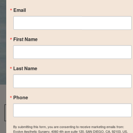
Email
First Name
Last Name
Phone
Back To Breast Augmentation Gallery
By submitting this form, you are consenting to receive marketing emails from:
Evolve Aesthetic Surgery, 4060 4th ave suite 120, SAN DIEGO, CA, 92103, US,