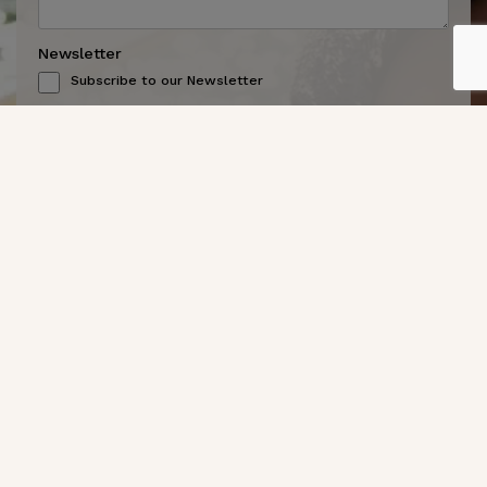
Newsletter
Subscribe to our Newsletter
CAPTCHA
Send Message
Get In Touch
(619) 299-7467