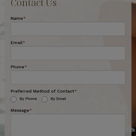
Contact Us
Name
*
Email
*
Phone
*
Preferred Method of Contact
*
By Phone
By Email
Message
*