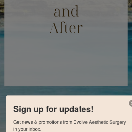
and
After
Sign up for updates!
Get news & promotions from Evolve Aesthetic Surgery 
in your inbox.