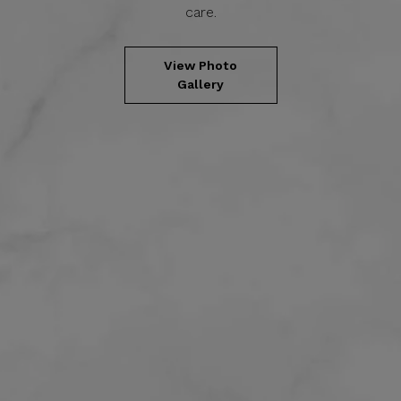
care.
View Photo
Gallery