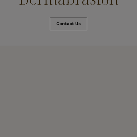
Contact Us