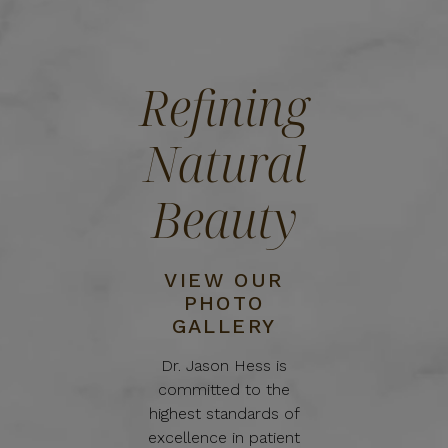
Refining
Natural
Beauty
VIEW OUR
PHOTO
GALLERY
Dr. Jason Hess is
committed to the
highest standards of
excellence in patient