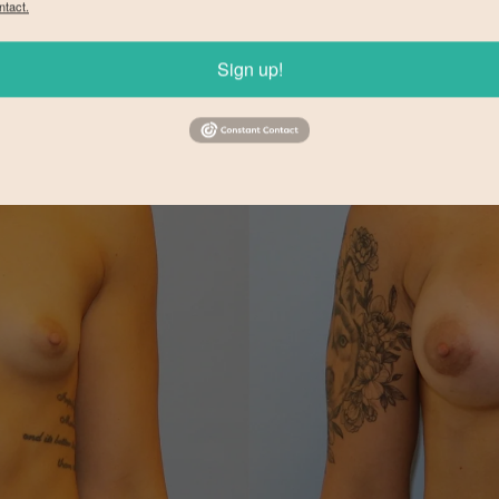
ntact.
Sign up!