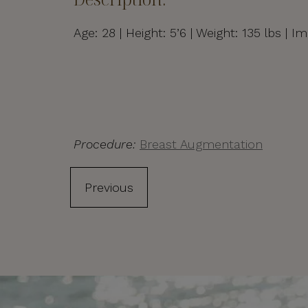
Age: 28 | Height: 5’6 | Weight: 135 lbs 
Procedure:
Breast Augmentation
Previous