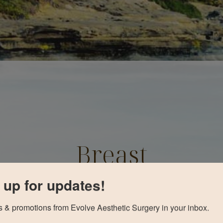
Breast
Augmentation
 up for updates!
Before and After
 & promotions from Evolve Aesthetic Surgery in your inbox.