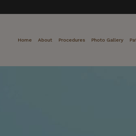
Home
About
Procedures
Photo Gallery
Pa