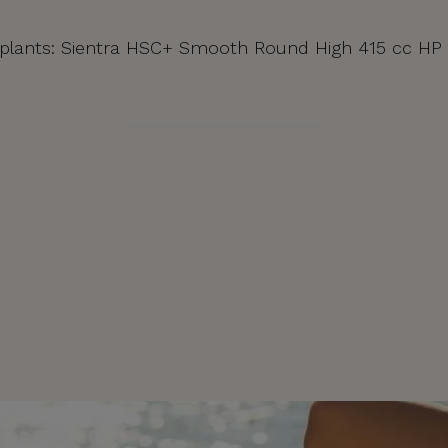
| Implants: Sientra HSC+ Smooth Round High 415 cc HP