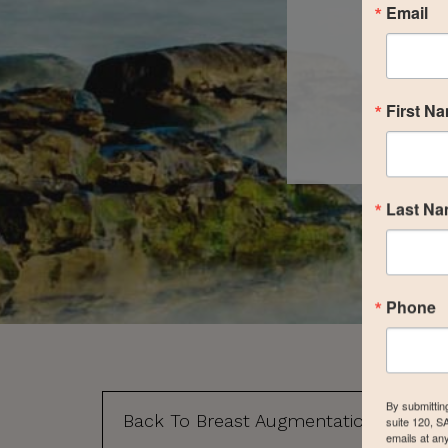
Email
First N
Last N
Phone
By submittin
Back To Breast Augmentation Gallery
suite 120, S
emails at an