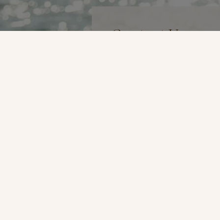
Contact Us
Name
*
Email
*
Phone
*
Preferred Method of Contac
By Phone
By Email