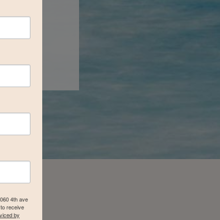
4060 4th ave
to receive
viced by