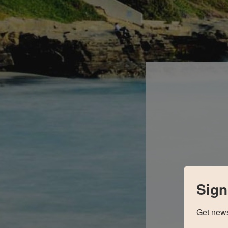
Sign
Get news