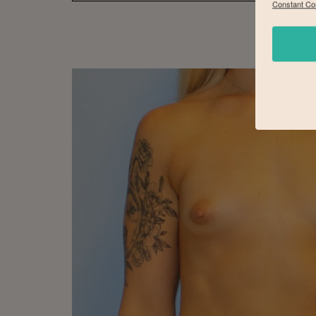
Constant Co