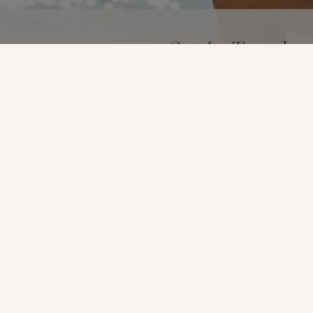
Get In Touch
(619) 299-7467
Location
3969 Fourth Ave Suite #
San Diego, Ca 92103
t
*