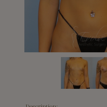
Description: