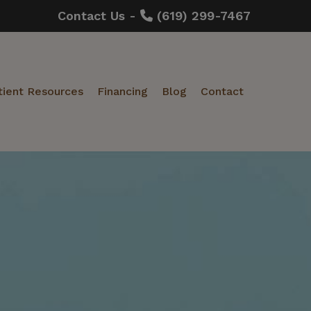
Contact Us -
(619) 299-7467
tient Resources
Financing
Blog
Contact