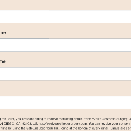
ame
ame
g this form, you are consenting to receive marketing emails from: Evolve Aesthetic Surgery, 
AN DIEGO, CA, 92103, US, http://evolveaestheticsurgery.com. You can revoke your consent 
y time by using the SafeUnsubscribe® link, found at the bottom of every email.
Emails are ser