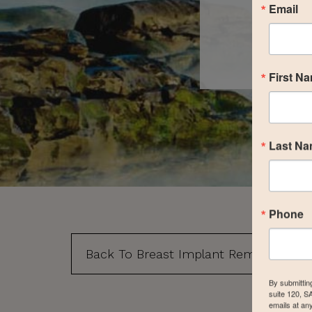
Email
First N
Last N
Phone
Back To Breast Implant Removal, Repl
By submittin
suite 120, S
emails at an