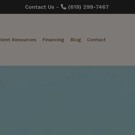
Contact Us -
(619) 299-7467
tient Resources
Financing
Blog
Contact