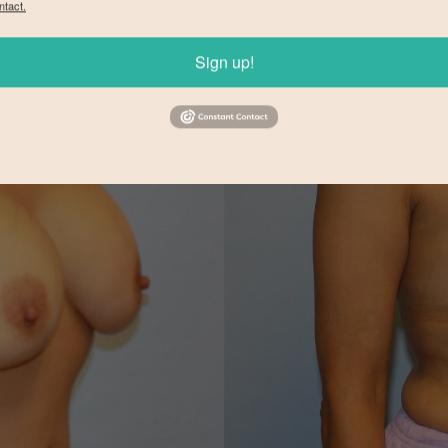
ntact.
Sign up!