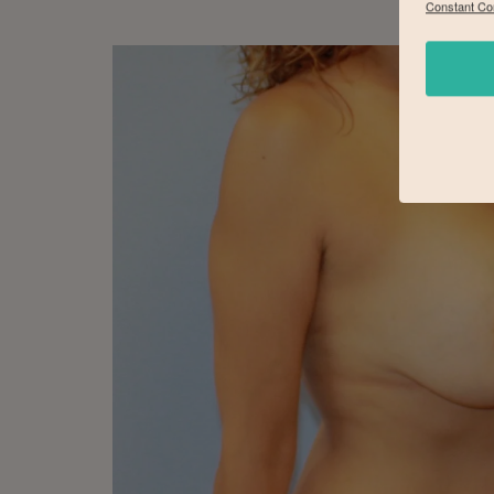
Constant Co