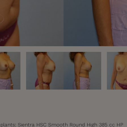
 | Implants: Sientra HSC Smooth Round High 385 cc HP