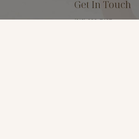
Get In Touch
(619) 299-7467
Location
3969 Fourth Ave Suite #
San Diego, Ca 92103
t
*