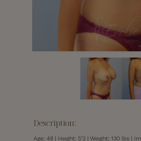
Description:
Age: 48 | Height: 5’2 | Weight: 130 lbs