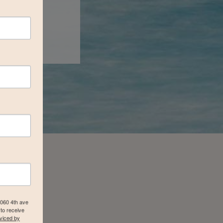
4060 4th ave
to receive
viced by