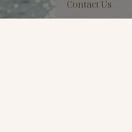
Contact Us
Name
*
Email
*
Phone
*
Preferred Method of Contac
By Phone
By Email
Message
*