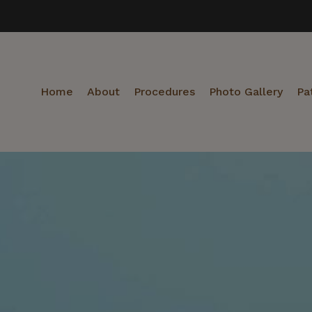
Home
About
Procedures
Photo Gallery
Pa