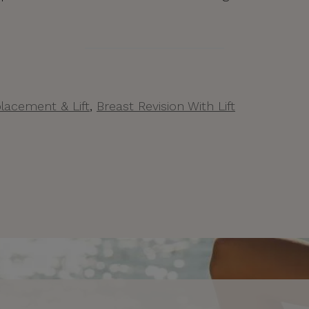
lacement & Lift
,
Breast Revision With Lift