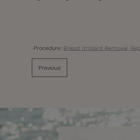
Procedure:
Breast Implant Removal, Rep
Previous