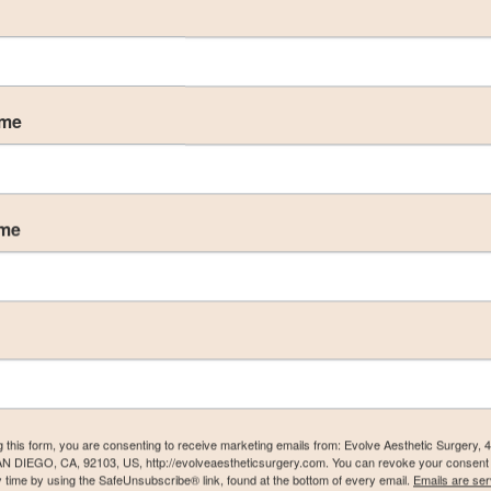
ame
ame
acement & Lift Gallery
g this form, you are consenting to receive marketing emails from: Evolve Aesthetic Surgery, 
AN DIEGO, CA, 92103, US, http://evolveaestheticsurgery.com. You can revoke your consent 
y time by using the SafeUnsubscribe® link, found at the bottom of every email.
Emails are ser