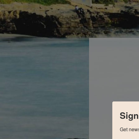
Sign
Get news