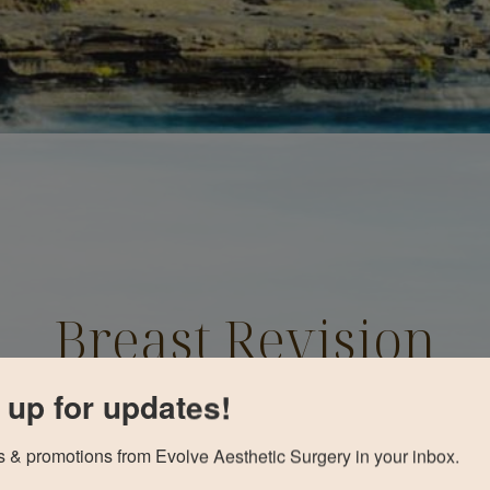
Breast Revision
Before and After
 up for updates!
 & promotions from Evolve Aesthetic Surgery in your inbox.