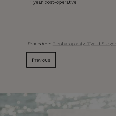
| 1 year post-operative
Procedure:
Blepharoplasty (Eyelid Surger
Previous