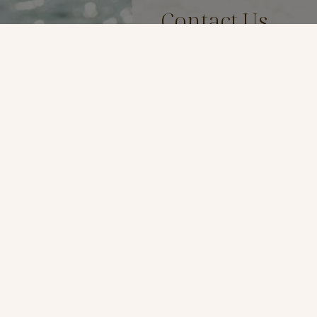
Contact Us
Name
*
Email
*
Phone
*
Preferred Method of Contac
By Phone
By Email
Message
*