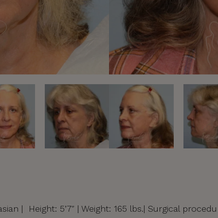
sian | Height: 5’7″ | Weight: 165 lbs.| Surgical procedu