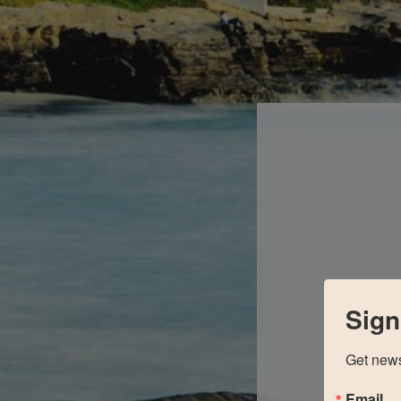
Sign
Get news
Email