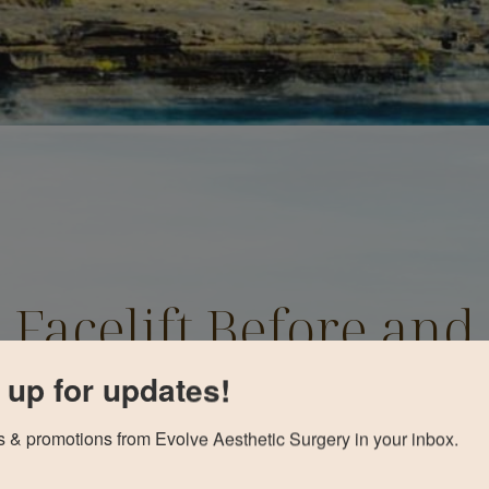
Facelift Before and
After
 up for updates!
 & promotions from Evolve Aesthetic Surgery in your inbox.