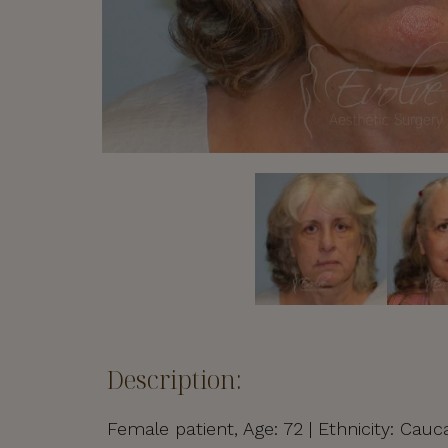
Description:
Female patient, Age: 72 | Ethnicity: Cauca