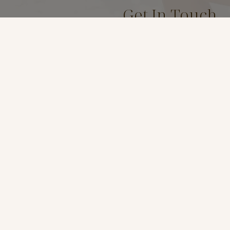
Get In Touch
(619) 299-7467
Location
3969 Fourth Ave Suite #
San Diego, Ca 92103
t
*