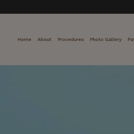
Home
About
Procedures
Photo Gallery
Pa