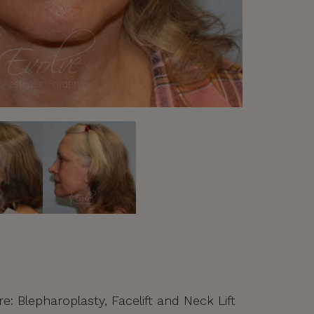
re: Blepharoplasty, Facelift and Neck Lift