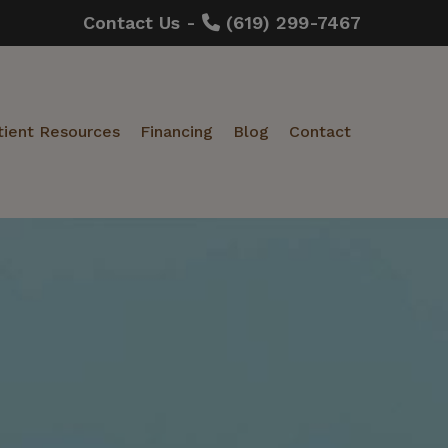
Contact Us -
(619) 299-7467
tient Resources
Financing
Blog
Contact