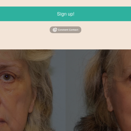
Sign up!