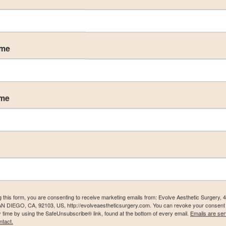
ame
ame
) Gallery
g this form, you are consenting to receive marketing emails from: Evolve Aesthetic Surgery, 
AN DIEGO, CA, 92103, US, http://evolveaestheticsurgery.com. You can revoke your consent 
y time by using the SafeUnsubscribe® link, found at the bottom of every email.
Emails are ser
ntact.