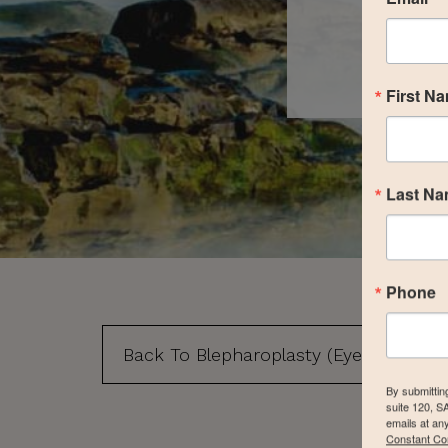
First N
Last N
Phone
Back To Blepharoplasty (Eyelid Surgery
By submittin
suite 120, S
emails at an
Constant Co