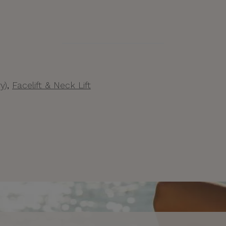
y)
,
Facelift & Neck Lift