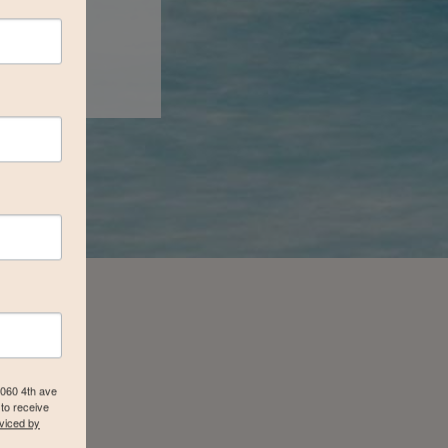
4060 4th ave
to receive
viced by