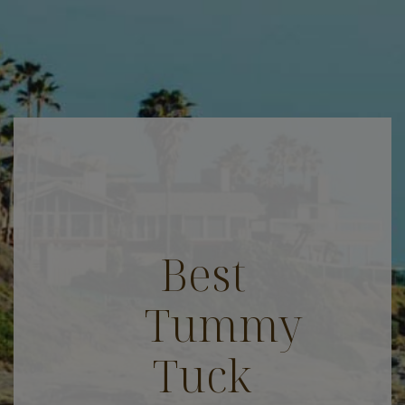
Best
Tummy
Tuck