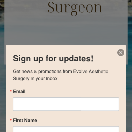
Surgeon
Sign up for updates!
Get news & promotions from Evolve Aesthetic 
Surgery in your inbox.
Email
First Name