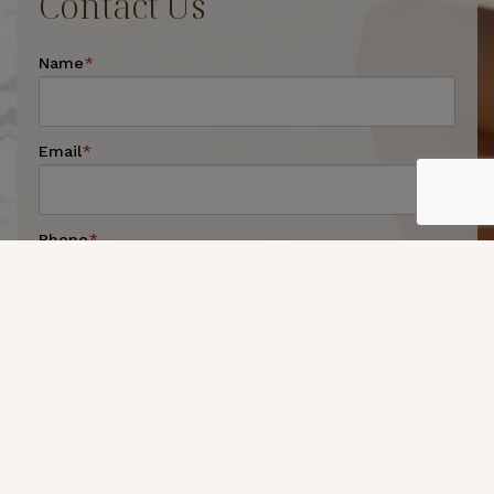
Contact Us
Name
*
Email
*
Phone
*
Preferred Method of Contact
*
By Phone
By Email
Message
*