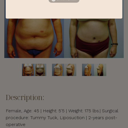
Description:
Female, Age: 45 | Height: 5′5 | Weight: 175 lbs.| Surgical
procedure: Tummy Tuck, Liposuction | 2-years post-
operative