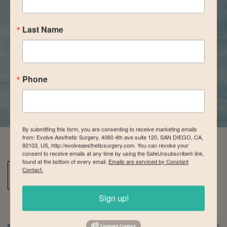
Last Name
Phone
By submitting this form, you are consenting to receive marketing emails
from: Evolve Aesthetic Surgery, 4060 4th ave suite 120, SAN DIEGO, CA,
92103, US, http://evolveaestheticsurgery.com. You can revoke your
consent to receive emails at any time by using the SafeUnsubscribe® link,
found at the bottom of every email.
Emails are serviced by Constant
Contact.
Back To Tummy Tuck Gallery
Sign up!