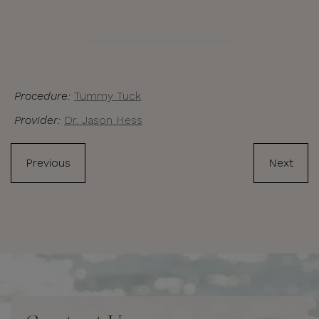
Procedure:
Tummy Tuck
Provider:
Dr. Jason Hess
Previous
Next