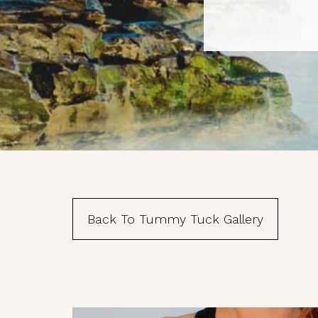
First N
Last N
Phone
Back To Tummy Tuck Gallery
By submittin
suite 120, S
emails at an
Constant Co