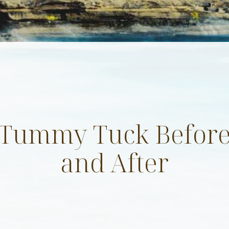
Tummy Tuck Befor
 up for updates!
and After
 & promotions from Evolve Aesthetic Surgery in your inbox.