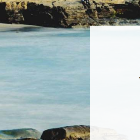
Sign
Get news
Email