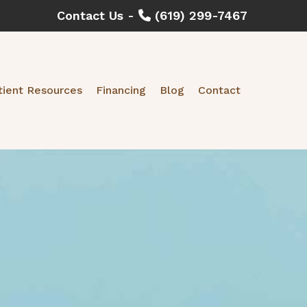
Contact Us -
(619) 299-7467
tient Resources
Financing
Blog
Contact