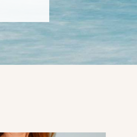
4060 4th ave
to receive
viced by