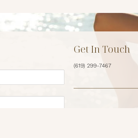
Get In Touch
(619) 299-7467
Location
3969 Fourth Ave Suite #
San Diego, Ca 92103