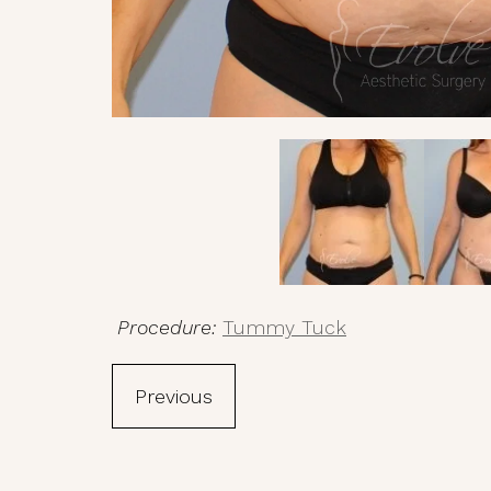
Procedure:
Tummy Tuck
Previous