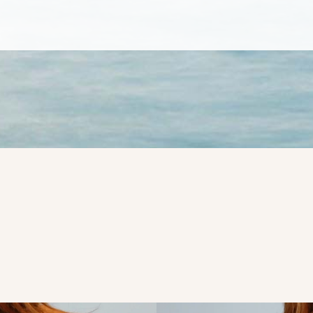
ame
ame
g this form, you are consenting to receive marketing emails from: Evolve Aesthetic Surgery, 
AN DIEGO, CA, 92103, US, http://evolveaestheticsurgery.com. You can revoke your consent 
y time by using the SafeUnsubscribe® link, found at the bottom of every email.
Emails are ser
ntact.
Sign up!