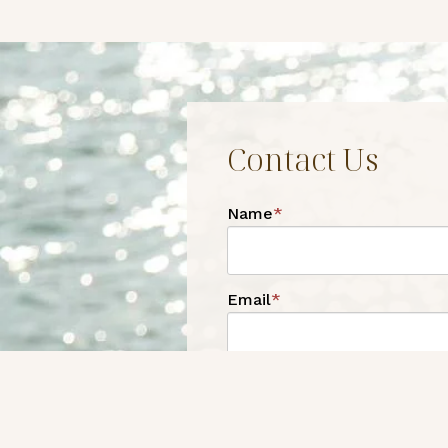
Contact Us
Name
*
Email
*
Phone
*