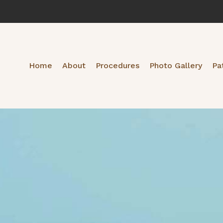
Home
About
Procedures
Photo Gallery
Pa