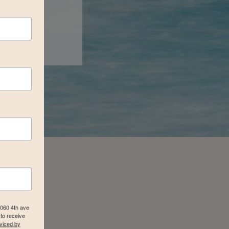
4060 4th ave
to receive
viced by