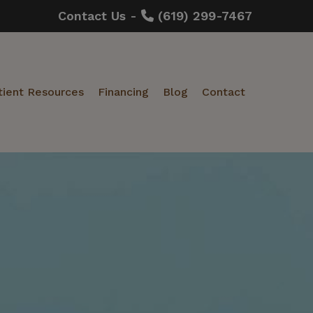
Contact Us -
(619) 299-7467
tient Resources
Financing
Blog
Contact