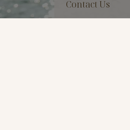
Contact Us
Name
*
Email
*
Phone
*
Preferred Method of Contac
By Phone
By Email
Message
*