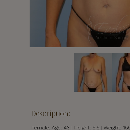
Description:
Female, Age: 43 | Height: 5’5 | Weight: 1