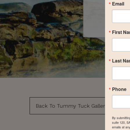
Email
First N
Last N
Phone
Back To Tummy Tuck Gallery
By submittin
suite 120, S
emails at an