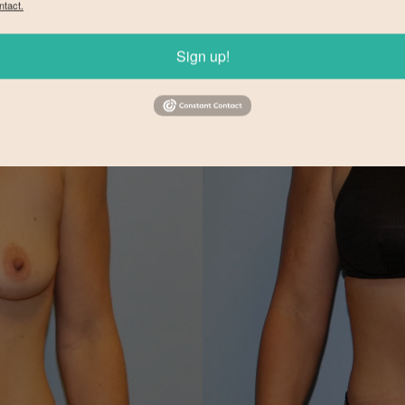
ntact.
Sign up!