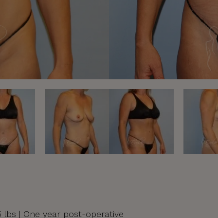
55 lbs | One year post-operative