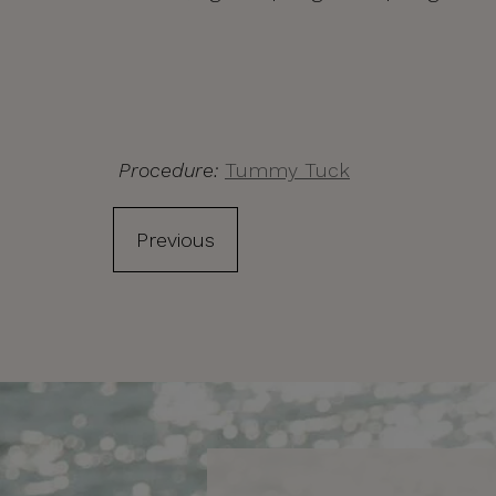
Procedure:
Tummy Tuck
Previous