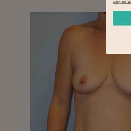
Constant Co