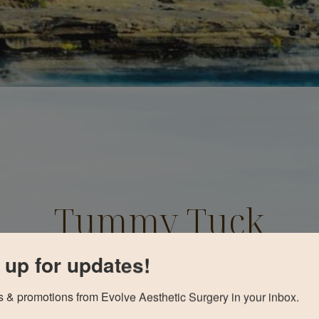
Tummy Tuck
Before and After
 up for updates!
 & promotions from Evolve Aesthetic Surgery in your inbox.