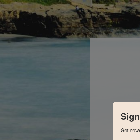
Sign
Get news