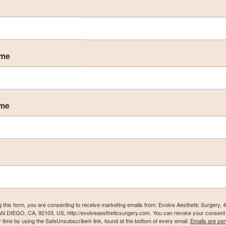
ame
ame
g this form, you are consenting to receive marketing emails from: Evolve Aesthetic Surgery, 
AN DIEGO, CA, 92103, US, http://evolveaestheticsurgery.com. You can revoke your consent 
y time by using the SafeUnsubscribe® link, found at the bottom of every email.
Emails are ser