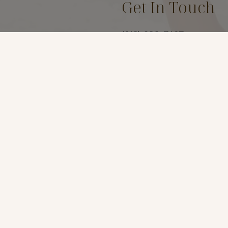
Get In Touch
(619) 299-7467
Location
3969 Fourth Ave Suite #
San Diego, Ca 92103
t
*