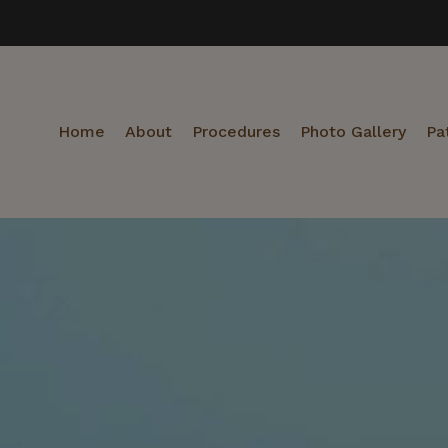
Home
About
Procedures
Photo Gallery
Pa