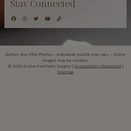
Stay Connected
Before and After Photos - Individual results may vary. – Some
images may be models.
© 2026 Evolve Aesthetic Surgery |
Accessibility Statement
|
Sitemap