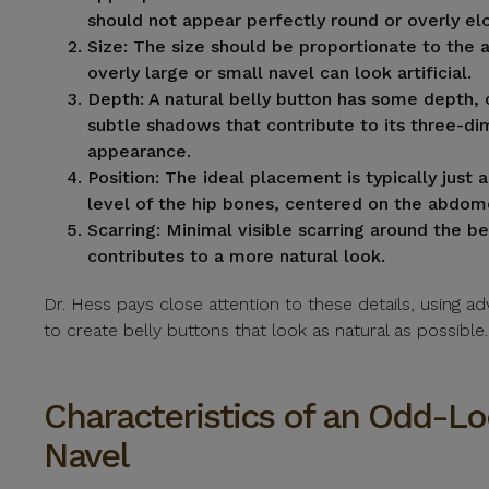
should not appear perfectly round or overly el
Size:
The size should be proportionate to the
overly large or small navel can look artificial.
Depth:
A natural belly button has some depth, 
subtle shadows that contribute to its three-di
appearance.
Position:
The ideal placement is typically just 
level of the hip bones, centered on the abdom
Scarring:
Minimal visible scarring around the be
contributes to a more natural look.
Dr. Hess pays close attention to these details, using 
to create belly buttons that look as natural as possible.
Characteristics of an Odd-L
Navel