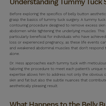
Understanding Tummy Tuck 
Before exploring the specifics of belly button aesthetics,
grasp the basics of tummy tuck surgery. A tummy tuck
contouring procedure designed to remove excess skin 
abdomen while tightening the underlying muscles. This p
particularly beneficial for individuals who have achieved
loss or experienced pregnancy, as these life events can
and weakened abdominal muscles that don’t respond t
alone.
Dr. Hess approaches each tummy tuck with meticulous a
tailoring the procedure to meet each patient’s unique 
expertise allows him to address not only the obvious 
skin and fat but also the subtle nuances that contribut
aesthetically pleasing result.
What Happens to the Belly B