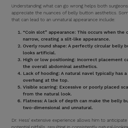
Understanding what can go wrong helps both surgeons
appreciate the nuances of belly button aesthetics. 
that can lead to an unnatural appearance include:
“Coin slot” appearance:
This occurs when the o
narrow, creating a slit-like appearance.
Overly round shape:
A perfectly circular belly 
looks artificial.
High or low positioning:
Incorrect placement ca
the overall abdominal aesthetics.
Lack of hooding:
A natural navel typically has a 
overhang at the top.
Visible scarring:
Excessive or poorly placed sca
from the natural look.
Flatness:
A lack of depth can make the belly b
two-dimensional and unnatural.
Dr. Hess’ extensive experience allows him to anticipat
potential pitfalls, resulting in consistently natural-lookin