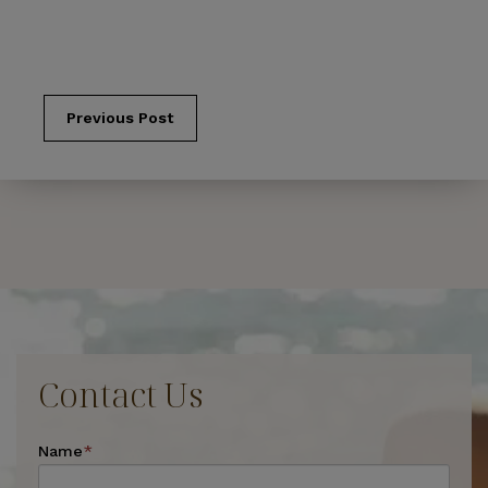
Previous Post
Contact Us
Name
*