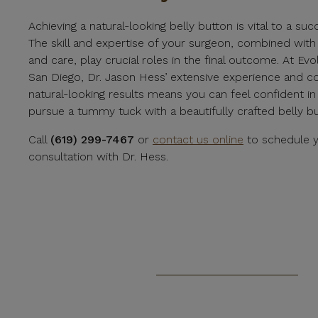
Achieving a natural-looking belly button is vital to a s
The skill and expertise of your surgeon, combined with
and care, play crucial roles in the final outcome. At Evo
San Diego, Dr. Jason Hess’ extensive experience and 
natural-looking results means you can feel confident in
pursue a tummy tuck with a beautifully crafted belly bu
Call
(619) 299-7467
or
contact us online
to schedule y
consultation with Dr. Hess.