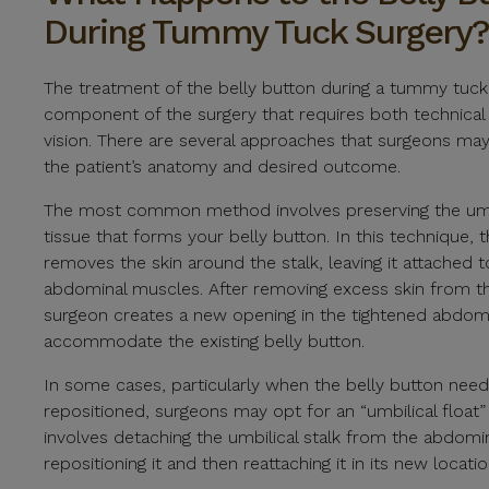
During Tummy Tuck Surgery?
The treatment of the belly button during a tummy tuck is
component of the surgery that requires both technical sk
vision. There are several approaches that surgeons ma
the patient’s anatomy and desired outcome.
The most common method involves preserving the umbi
tissue that forms your belly button. In this technique, 
removes the skin around the stalk, leaving it attached t
abdominal muscles. After removing excess skin from 
surgeon creates a new opening in the tightened abdomi
accommodate the existing belly button.
In some cases, particularly when the belly button nee
repositioned, surgeons may opt for an “umbilical float”
involves detaching the umbilical stalk from the abdomi
repositioning it and then reattaching it in its new locatio