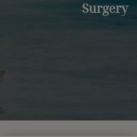
Surgery