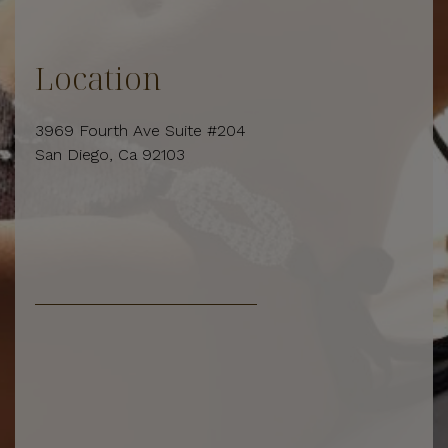
Location
3969 Fourth Ave Suite #204
San Diego, Ca 92103