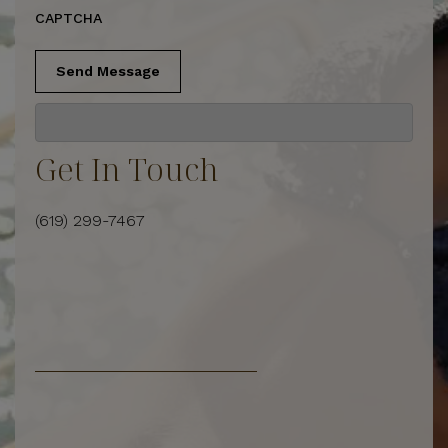
CAPTCHA
Send Message
Get In Touch
(619) 299-7467