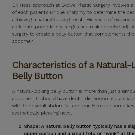
Dr. Hess’ approach at Evolve Plastic Surgery involves 
of each patient’s unique anatomy to determine the be
achieving a natural-looking result. His years of experie
anticipate potential challenges and make precise adjus
surgery to create a belly button that complements th
abdomen.
Characteristics of a Natural-
Belly Button
A natural-looking belly button is more than just a simpl
abdomen. It should have depth, dimension and a shap
with the overall abdominal contour. Here are some key 
aesthetically pleasing navel:
Shape:
A natural belly button typically has a sl
upper portion and a small fold or “wink” at the