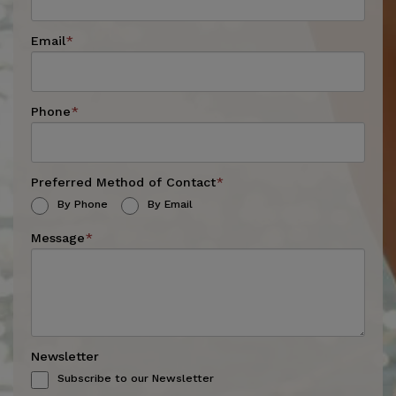
Email
*
Phone
*
Preferred Method of Contact
*
By Phone
By Email
Message
*
Newsletter
Subscribe to our Newsletter