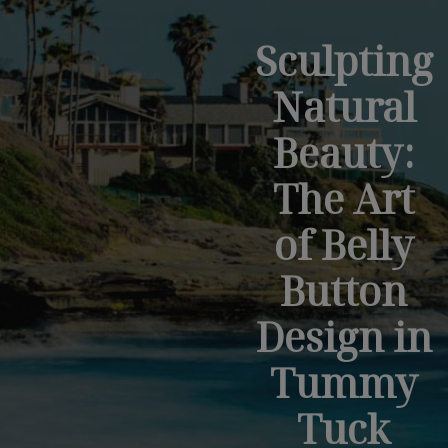
Sculpting
Natural
Beauty:
The Art
of Belly
Button
Design in
Tummy
Tuck