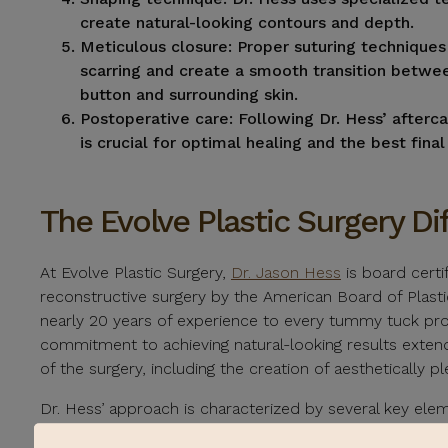
create natural-looking contours and depth.
Meticulous closure:
Proper suturing techniques
scarring and create a smooth transition betwee
button and surrounding skin.
Postoperative care:
Following Dr. Hess’ afterca
is crucial for optimal healing and the best fina
The Evolve Plastic Surgery Di
At Evolve Plastic Surgery,
Dr. Jason Hess
is board certif
reconstructive surgery by the American Board of Plasti
nearly 20 years of experience to every tummy tuck pr
commitment to achieving natural-looking results exten
of the surgery, including the creation of aesthetically pl
Dr. Hess’ approach is characterized by several key el
individualized treatment plans, tailoring each surgery 