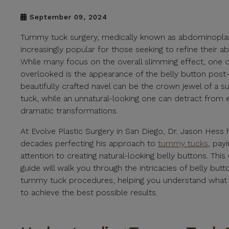
September 09, 2024
Tummy tuck surgery, medically known as abdominopla
increasingly popular for those seeking to refine their 
While many focus on the overall slimming effect, one c
overlooked is the appearance of the belly button post-
beautifully crafted navel can be the crown jewel of a 
tuck, while an unnatural-looking one can detract from
dramatic transformations.
At Evolve Plastic Surgery in San Diego, Dr. Jason Hess
decades perfecting his approach to
tummy tucks
, payi
attention to creating natural-looking belly buttons. Th
guide will walk you through the intricacies of belly butt
tummy tuck procedures, helping you understand what
to achieve the best possible results.