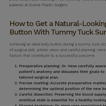
patients at Evolve Plastic Surgery.
How to Get a Natural-Looking
Button With Tummy Tuck Sur
Achieving an ideal belly button during a tummy tuck re
of surgical skill, artistic vision and careful planning. He
factors that contribute to a successful outcome:
Preoperative planning:
Dr. Hess carefully asse
patient’s anatomy and discusses their goals to
tailored surgical plan.
Precise marking:
Accurate preoperative marking 
determining the optimal position of the new be
Careful dissection:
Preserving the blood supply
umbilical stalk is essential for a healthy-lookin
Shaping technique:
Dr. Hess uses specialized t