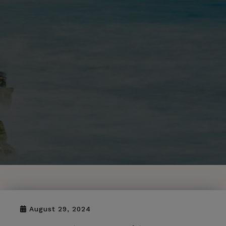
August 29, 2024