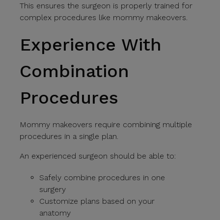
This ensures the surgeon is properly trained for
complex procedures like mommy makeovers.
Experience With
Combination
Procedures
Mommy makeovers require combining multiple
procedures in a single plan.
An experienced surgeon should be able to:
Safely combine procedures in one
surgery
Customize plans based on your
anatomy