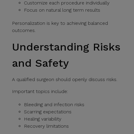
Customize each procedure individually
Focus on natural long term results
Personalization is key to achieving balanced
outcomes.
Understanding Risks
and Safety
A qualified surgeon should openly discuss risks.
Important topics include:
Bleeding and infection risks
Scarring expectations
Healing variability
Recovery limitations