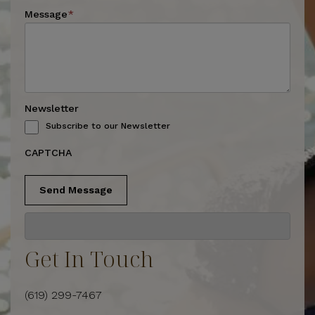
Message
*
Newsletter
Subscribe to our Newsletter
CAPTCHA
Send Message
Get In Touch
(619) 299-7467