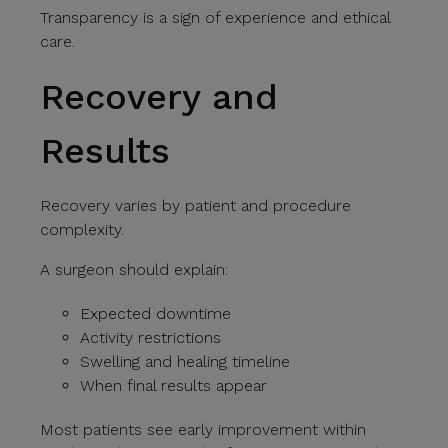
Transparency is a sign of experience and ethical
care.
Recovery and
Results
Recovery varies by patient and procedure
complexity.
A surgeon should explain:
Expected downtime
Activity restrictions
Swelling and healing timeline
When final results appear
Most patients see early improvement within