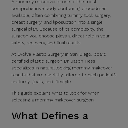
A mommy makeover is one of the most
comprehensive body contouring procedures
available, often combining tummy tuck surgery,
breast surgery, and liposuction into a single
surgical plan. Because of its complexity, the
surgeon you choose plays a direct role in your
safety, recovery, and final results.
At Evolve Plastic Surgery in San Diego, board
certified plastic surgeon Dr. Jason Hess
specializes in natural looking mommy makeover
results that are carefully tailored to each patient’s
anatomy, goals, and lifestyle.
This guide explains what to look for when
selecting a mommy makeover surgeon.
What Defines a