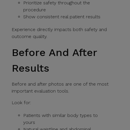
Prioritize safety throughout the
procedure
Show consistent real patient results
Experience directly impacts both safety and
outcome quality.
Before And After
Results
Before and after photos are one of the most
important evaluation tools.
Look for:
Patients with similar body types to
yours
Natural waistline and abdominal