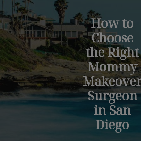
How to
Choose
the Right
Mommy
Makeove
Surgeon
in San
Diego