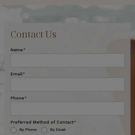
Contact Us
Name
*
Email
*
Phone
*
Preferred Method of Contact
*
By Phone
By Email