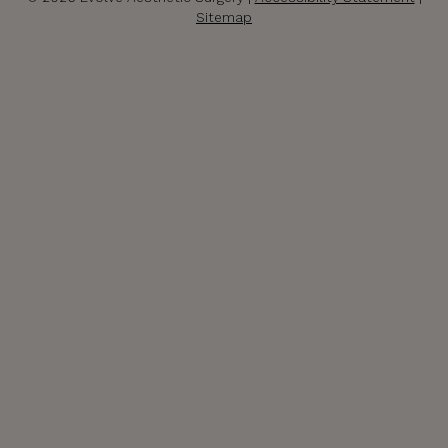
Sitemap