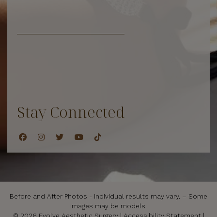
Stay Connected
Before and After Photos - Individual results may vary. – Some
images may be models.
© 2026 Evolve Aesthetic Surgery |
Accessibility Statement
|