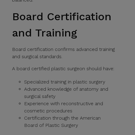
Board Certification
and Training
Board certification confirms advanced training
and surgical standards.
A board certified plastic surgeon should have:
Specialized training in plastic surgery
Advanced knowledge of anatomy and
surgical safety
Experience with reconstructive and
cosmetic procedures
Certification through the American
Board of Plastic Surgery