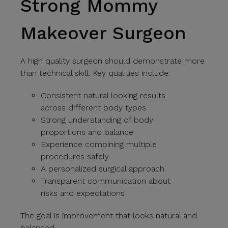
Strong Mommy
Makeover Surgeon
A high quality surgeon should demonstrate more
than technical skill. Key qualities include:
Consistent natural looking results
across different body types
Strong understanding of body
proportions and balance
Experience combining multiple
procedures safely
A personalized surgical approach
Transparent communication about
risks and expectations
The goal is improvement that looks natural and
balanced.