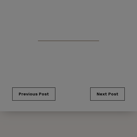
Previous Post
Next Post