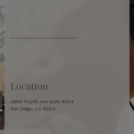
Location
3969 Fourth Ave Suite #204
San Diego, Ca 92103