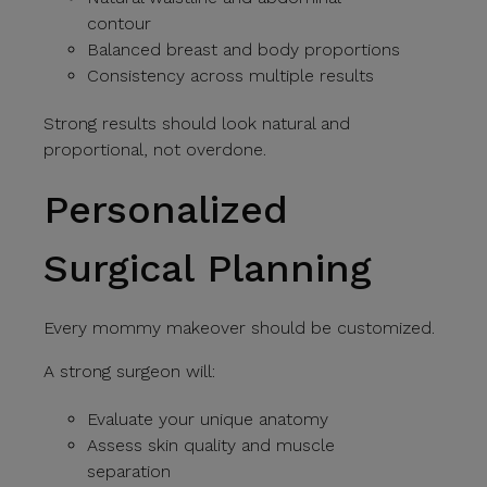
contour
Balanced breast and body proportions
Consistency across multiple results
Strong results should look natural and
proportional, not overdone.
Personalized
Surgical Planning
Every mommy makeover should be customized.
A strong surgeon will:
Evaluate your unique anatomy
Assess skin quality and muscle
separation